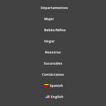
Mujer
Bebés/Niños
Hogar
Spanish
English